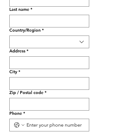
Last name
*
Multi-line address
Country/Region
*
Address
*
City
*
Zip / Postal code
*
Phone
*