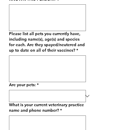
Please list all pets you currently have,
including name(s), age(s) and species
for each. Are they spayed/neutered and
up to date on all of their vaccines?
*
Are your pets:
*
What is your current veterinary practice
name and phone number?
*