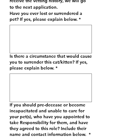
receive the vetting history, we will go 
to the next application.
Have you ever lost or surrendered a
pet? If yes, please explain below.
*
Is there a circumstance that would cause
you to surrender this cat/kitten? If yes,
please explain below.
*
If you should pre-decease or become
incapacitated and unable to care for
your pet(s), who have you appointed to
take Responsibility for them, and have
they agreed to this role? Include their
name and contact information below.
*