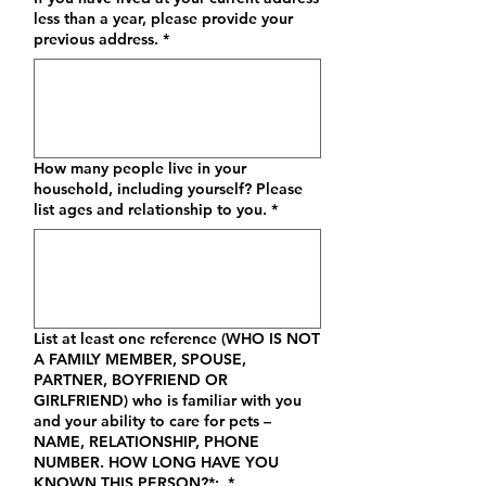
less than a year, please provide your
previous address.
*
How many people live in your
household, including yourself? Please
list ages and relationship to you.
*
List at least one reference (WHO IS NOT
A FAMILY MEMBER, SPOUSE,
PARTNER, BOYFRIEND OR
GIRLFRIEND) who is familiar with you
and your ability to care for pets –
NAME, RELATIONSHIP, PHONE
NUMBER. HOW LONG HAVE YOU
KNOWN THIS PERSON?*:
*