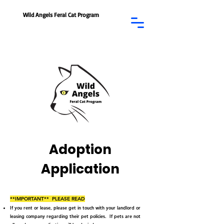
Wild Angels Feral Cat Program
Adoption
Application
**IMPORTANT** PLEASE READ
If you rent or lease, please get in touch with your landlord or
leasing company regarding their pet policies. If pets are not