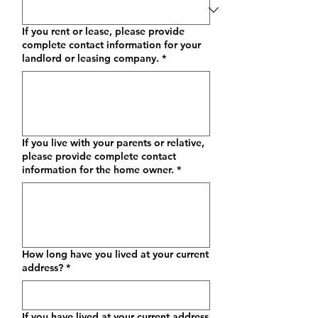
If you rent or lease, please provide
complete contact information for your
landlord or leasing company.
*
If you live with your parents or relative,
please provide complete contact
information for the home owner.
*
How long have you lived at your current
address?
*
If you have lived at your current address