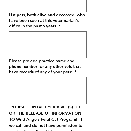
List pets, both alive and deceased, who
have been seen at this veterinarian's
office in the past 5 years.
*
Please provide practice name and
phone number for any other vets that
have records of any of your pets:
*
 PLEASE CONTACT YOUR VET(S) TO 
OK THE RELEASE OF INFORMATION 
TO Wild Angels Feral Cat Program
!  If 
we call and do not have permission to 