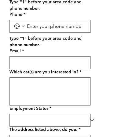
Type "1" before your area code and 
phone number.
Phone
*
Type "1" before your area code and 
phone number.
Email
*
Which cat(s) are you interested in?
*
Employment Status
*
The address listed above, do you:
*