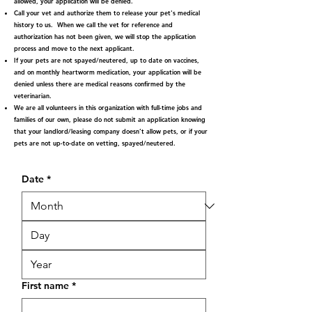
allowed, your application will be denied.
Call your vet and authorize them to release your pet's medical
history to us. When we call the vet for reference and
authorization has not been given, we will stop the application
process and move to the next applicant.
If your pets are not spayed/neutered, up to date on vaccines,
and on monthly heartworm medication, your application will be
denied unless there are medical reasons confirmed by the
veterinarian.
We are all volunteers in this organization with full-time jobs and
families of our own, please do not submit an application knowing
that your landlord/leasing company doesn’t allow pets, or if your
pets are not up-to-date on vetting, spayed/neutered.
Date
*
First name
*