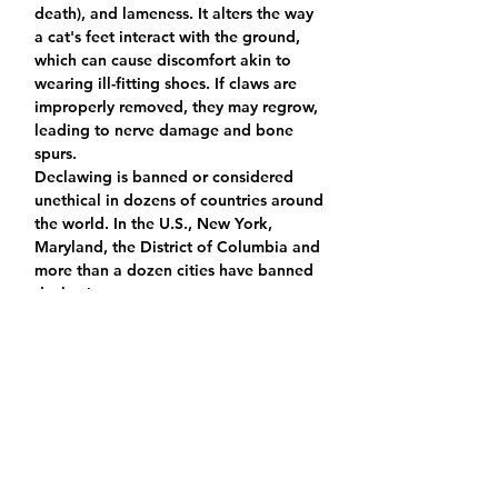
death), and lameness. It alters the way 
a cat's feet interact with the ground, 
which can cause discomfort akin to 
wearing ill-fitting shoes. If claws are 
improperly removed, they may regrow, 
leading to nerve damage and bone 
spurs.
Declawing is banned or considered 
unethical in dozens of countries around 
the world. In the U.S., New York, 
Maryland, the District of Columbia and 
more than a dozen cities have banned 
declawing.
Do you agree to never declaw a cat and
seek alternatives such as nail tips,
trimming nails regularly, keeping
scratching posts around the house?
Yes
No
Is there anything else you would like us
to know?
*