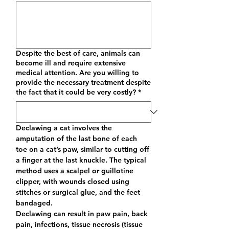
Despite the best of care, animals can
become ill and require extensive
medical attention. Are you willing to
provide the necessary treatment despite
the fact that it could be very costly?
*
Declawing a cat involves the 
amputation of the last bone of each 
toe on a cat’s paw, similar to cutting off 
a finger at the last knuckle. The typical 
method uses a scalpel or guillotine 
clipper, with wounds closed using 
stitches or surgical glue, and the feet 
bandaged. 
Declawing can result in paw pain, back 
pain, infections, tissue necrosis (tissue 